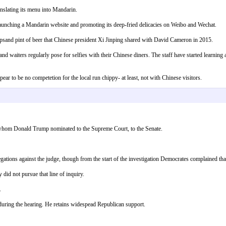
anslating its menu into Mandarin.
unching a Mandarin website and promoting its deep-fried delicacies on Weibo and Wechat.
psand pint of beer that Chinese president Xi Jinping shared with David Cameron in 2015.
 and waiters regularly pose for selfies with their Chinese diners. The staff have started learning 
ear to be no competetion for the local run chippy- at least, not with Chinese visitors.
 whom Donald Trump nominated to the Supreme Court, to the Senate.
gations against the judge, though from the start of the investigation Democrates complained tha
did not pursue that line of inquiry.
.
uring the hearing. He retains widespead Republican support.