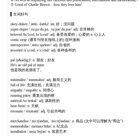
⑥ As well as displaying rare cartoons and publications, merchandise and memorabilia, th
⑦ Good ol' Charlie Brown…how they love him!
▍生词好句
okey-dokey /ˌəʊki ˈdəʊki/: int. 好；没问题
super-duper /ˌsuːpəˈduːpə, ˌsuːpərˈduːpər/: adj. 非常棒的
beloved /bɪˈlʌvd, bɪˈlʌvɪd/: adj. 备受喜爱的；心爱的 n. 心上人
comic strip: (通常刊登在报纸上的) 连环漫画
introspective /ˌɪntrəˈspektɪv/: adj. 自省的
assorted /əˈsɔːtɪd, əˈsɔːrtɪd/: adj. 各种各样的
pal /p&aelig;l/: n. 朋友；好友
He's an old pal of mine.
他是我的老朋友了。
minimalist /ˈmɪnɪməlɪst/: adj. 极简主义的
full of life: 充满生机；充满活力
empathy /ˈempəθi/: n. 同理心
running jokes: 重复出现的梗
satirical /səˈtɪrɪkəl/: adj. 讽刺性的
bent /bent/: n. 天赋
resonant /ˈrezənənt/: adj. 引起共鸣的
merchandise /ˈmɜːtʃəndaɪs, ˈmɜːrtʃəndaɪs/: n. 商品 (文中可以理解为“周边”)
memorabilia /ˌmemərəˈbɪliə/: n. 纪念品
installation /ˌɪnstəˈleɪʃən/: n. 装置艺术