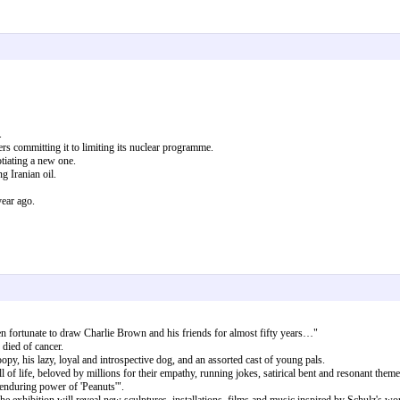
.
s committing it to limiting its nuclear programme.
tiating a new one.
 Iranian oil.
year ago.
en fortunate to draw Charlie Brown and his friends for almost fifty years…"
died of cancer.
y, his lazy, loyal and introspective dog, and an assorted cast of young pals.
 of life, beloved by millions for their empathy, running jokes, satirical bent and resonant theme
enduring power of 'Peanuts'".