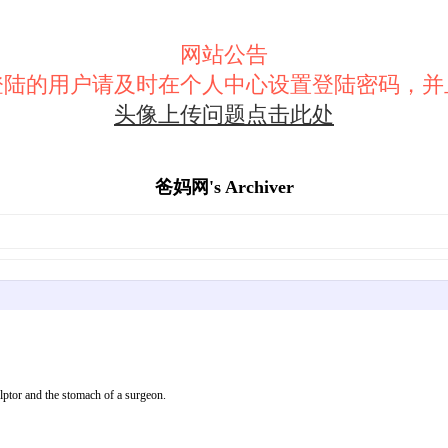
网站公告
登陆的用户请及时在个人中心设置登陆密码，并
头像上传问题点击此处
爸妈网's Archiver
tor and the stomach of a surgeon.