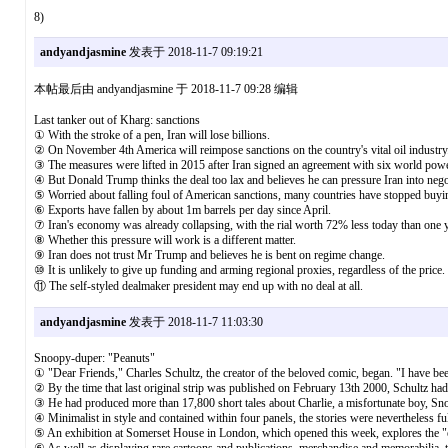
8)
andyandjasmine
发表于 2018-11-7 09:19:21
本帖最后由 andyandjasmine 于 2018-11-7 09:28 编辑
Last tanker out of Kharg: sanctions
① With the stroke of a pen, Iran will lose billions.
② On November 4th America will reimpose sanctions on the country's vital oil industry
③ The measures were lifted in 2015 after Iran signed an agreement with six world power
④ But Donald Trump thinks the deal too lax and believes he can pressure Iran into nego
⑤ Worried about falling foul of American sanctions, many countries have stopped buying
⑥ Exports have fallen by about 1m barrels per day since April.
⑦ Iran's economy was already collapsing, with the rial worth 72% less today than one 
⑧ Whether this pressure will work is a different matter.
⑨ Iran does not trust Mr Trump and believes he is bent on regime change.
⑩ It is unlikely to give up funding and arming regional proxies, regardless of the price.
⑪ The self-styled dealmaker president may end up with no deal at all.
andyandjasmine
发表于 2018-11-7 11:03:30
Snoopy-duper: "Peanuts"
① "Dear Friends," Charles Schultz, the creator of the beloved comic, began. "I have be
② By the time that last original strip was published on February 13th 2000, Schultz had 
③ He had produced more than 17,800 short tales about Charlie, a misfortunate boy, Snoop
④ Minimalist in style and contained within four panels, the stories were nevertheless full
⑤ An exhibition at Somerset House in London, which opened this week, explores the "