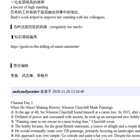
一位名望很高的律师
a lawyer of high standing
巴布的工作有助于提高她在同事中的地位。
Barb's work helped to improve her standing with her colleagues.
▍当时法国宫廷的风格（irregularly too much）
▍钻石项链骗局
https://gushi.tw/the-killing-of-marie-antoinette/
▍责任编辑
李焕、武志琳、章晓丹
andyandjasmine
发表于 2018-11-26 13:54:46
Chaonai Day 1
When He Wasn't Making History, Winston Churchill Made Paintings
① At the age of 40, Sir Winston Churchill found himself at a career low: In 1915, after
② Deflated of power and consumed with anxiety, he took up an unexpected new hobby:
③ "Painting came to my rescue in a most trying time," Churchill wrote.
④ The hobby became, for the great British statesman, a source of delight and a respite fr
⑤ He would eventually create over 550 paintings, primarily focusing on landscapes and 
⑥ His approach was very simple: Go outside and paint what you see. Despite his incessan