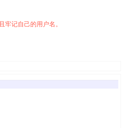
且牢记自己的用户名。