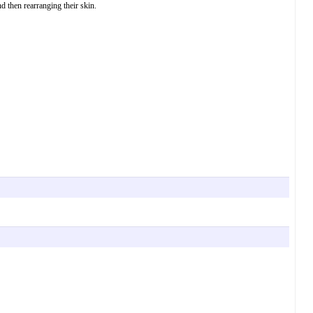
 then rearranging their skin.