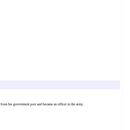
d from his government post and became an officer in the army.