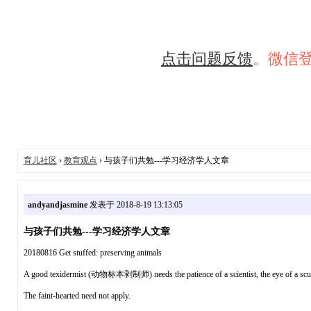
点击问题反馈
。微信
育儿社区
›
教育观点
› 与孩子们共勉---学习经济学人文章
andyandjasmine
发表于 2018-8-19 13:13:05
与孩子们共勉---学习经济学人文章
20180816 Get stuffed: preserving animals
A good texidermist (动物标本剥制师) needs the patience of a scientist, the eye of a sculp
The faint-hearted need not apply.