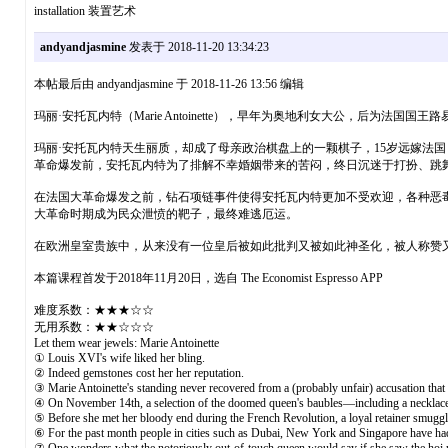
installation 装置艺术
andyandjasmine
发表于 2018-11-20 13:34:23
本帖最后由 andyandjasmine 于 2018-11-26 13:56 编辑
玛丽·安托瓦内特（Marie Antoinette），早年为奥地利女大公，后为
玛丽·安托瓦内特天生丽质，却成了母亲政治棋盘上的一颗棋子，15岁远嫁法
革命爆发前，安托瓦内特为了排解不幸婚姻带来的苦闷，终日沉迷于打扮、跳舞
在法国大革命爆发之前，钻石项链事件使得安托瓦内特更加不受欢迎，各种恶
大革命时期成为民众泄愤的靶子，最终难逃厄运。
在欧洲皇室贵族中，从来没有一位皇后被如此批判又被如此神圣化，被人称赞
本篇课程首发于2018年11月20日，选自 The Economist Espresso APP
难度系数：★★★☆☆
无用系数：★★☆☆☆
Let them wear jewels: Marie Antoinette
① Louis XVI's wife liked her bling.
② Indeed gemstones cost her her reputation.
③ Marie Antoinette's standing never recovered from a (probably unfair) accusation that
④ On November 14th, a selection of the doomed queen's baubles—including a necklace s
⑤ Before she met her bloody end during the French Revolution, a loyal retainer smuggle
⑥ For the past month people in cities such as Dubai, New York and Singapore have had