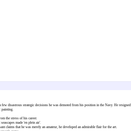
 a few disastrous strategic decisions he was demoted from his position in the Navy. He resigne
 painting.
om the stress of his career.
seascapes made 'en plein air'.
t claims that he was merely an amateur, he developed an admirable flair for the art.