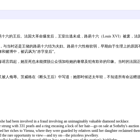
法国国王路易十六的王后。法国大革命爆发后，王室出逃未成，路易十六（Louis XVI）被
国，与当时还是王储的路易十六结为夫妇。路易十六性格软弱，早期由于生理上的原
和赌博中，被讥讽为“赤字皇后”。
毒谣言四起，她至死也未能摆脱公众强加给她的奢靡及犯有欺诈的印象。当时的法国
又被人侮辱。茨威格在《断头王后》中写道：她那时候还太年轻，不知道所有命运赠
 she had been involved in a fraud involving an unimaginably valuable diamond necklace.
trung with 331 pearls and a ring encasing a lock of her hair—go on sale at Sotheby's auction
d her riches to Vienna, where they were guarded by relatives until her daughter reclaimed the
 the rare opportunity to view—and try on—the priceless jewellery.