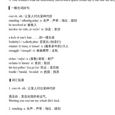
⑦ One wonders what the notoriously out-of-touch queen would say if she saw the hoi po
▍一般生词好句
cost sb. sth.: 让某人付出某种代价
standing /ˈst&aelig;ndɪŋ/: n. 名声，声誉；地位，级别
be involved in: 被卷入
involve /ɪnˈvɒlv, ɪnˈvɑːlv/: vt. 涉及；牵涉
a lock of one's hair: ……的一缕头发
Sotheby's /ˈsʌ&eth;əbiz/: 苏富比 (拍卖行)
retainer /rɪˈteɪnə, rɪˈteɪnər/: n. (服务多年的) 仆人
smuggle /ˈsmʌɡəl/: vt. 偷偷携带；走私
riches /ˈrɪtʃɪz/: n. (复数) 财富；财产
reclaim /rɪˈkleɪm/: vt. 拿回；取回
the hoi polloi /ˌhɔɪ pəˈlɔɪ/: 民众；老百姓
fondle /ˈfɒndəl, ˈfɑːndəl/: vt. 抚摸；抚弄
▍词汇拓展
1. cost sb. sth.: 让某人付出某种代价
遇见你，竟花光我所有运气。
Meeting you cost me my whole life's luck.
2. standing: n. 名声，声誉；地位，级别