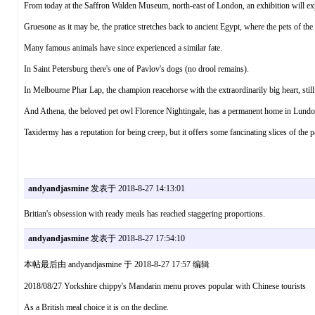
From today at the Saffron Walden Museum, north-east of London, an exhibition will expl
Gruesone as it may be, the pratice stretches back to ancient Egypt, where the pets of t
Many famous animals have since experienced a similar fate.
In Saint Petersburg there's one of Pavlov's dogs (no drool remains).
In Melbourne Phar Lap, the champion reacehorse with the extraordinarily big heart, still 
And Athena, the beloved pet owl Florence Nightingale, has a permanent home in Lundo
Taxidermy has a reputation for being creep, but it offers some fancinating slices of the p
andyandjasmine
发表于 2018-8-27 14:13:01
Britian's obsession with ready meals has reached staggering proportions.
andyandjasmine
发表于 2018-8-27 17:54:10
本帖最后由 andyandjasmine 于 2018-8-27 17:57 编辑
2018/08/27 Yorkshire chippy's Mandarin menu proves popular with Chinese tourists
As a British meal choice it is on the decline.