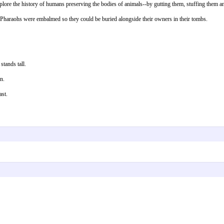
ore the history of humans preserving the bodies of animals--by gutting them, stuffing them and
he Pharaohs were embalmed so they could be buried alongside their owners in their tombs.
stands tall.
n.
ast.