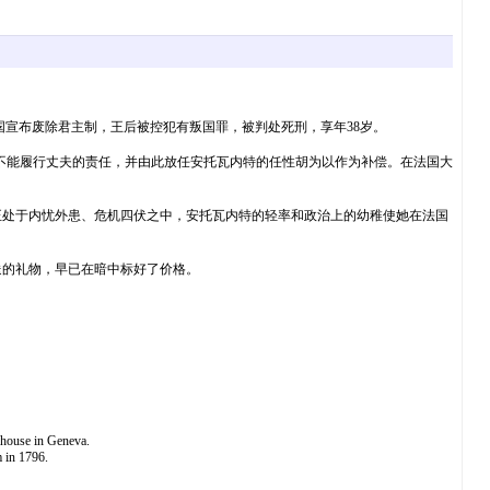
废，法国宣布废除君主制，王后被控犯有叛国罪，被判处死刑，享年38岁。
因不能履行丈夫的责任，并由此放任安托瓦内特的任性胡为以作为补偿。在法国大
正处于内忧外患、危机四伏之中，安托瓦内特的轻率和政治上的幼稚使她在法国
送的礼物，早已在暗中标好了价格。
 house in Geneva.
m in 1796.