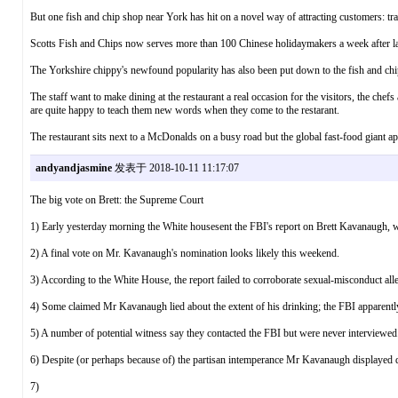
But one fish and chip shop near York has hit on a novel way of attracting customers: tr
Scotts Fish and Chips now serves more than 100 Chinese holidaymakers a week after la
The Yorkshire chippy's newfound popularity has also been put down to the fish and chi
The staff want to make dining at the restaurant a real occasion for the visitors, the chefs
are quite happy to teach them new words when they come to the restarant.
The restaurant sits next to a McDonalds on a busy road but the global fast-food giant app
andyandjasmine
发表于 2018-10-11 11:17:07
The big vote on Brett: the Supreme Court
1) Early yesterday morning the White housesent the FBI's report on Brett Kavanaugh,
2) A final vote on Mr. Kavanaugh's nomination looks likely this weekend.
3) According to the White House, the report failed to corroborate sexual-misconduct alle
4) Some claimed Mr Kavanaugh lied about the extent of his drinking; the FBI apparently 
5) A number of potential witness say they contacted the FBI but were never interviewed
6) Despite (or perhaps because of) the partisan intemperance Mr Kavanaugh displayed d
7)