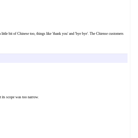
a little bit of Chinese too, things like 'thank you' and 'bye bye'. The Chiense customers
t its scope was too narrow.