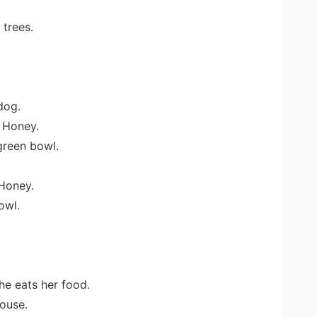
 trees.
 dog.
 Honey.
green bowl.
Honey.
owl.
he eats her food.
ouse.