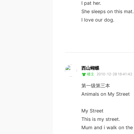
I pat her.
She sleeps on this mat.
I love our dog.
西山蝴蝶
楼主
2010-12-28 16:41:42
第一级第三本
Animals on My Street
My Street
This is my street.
Mum and i walk on the 