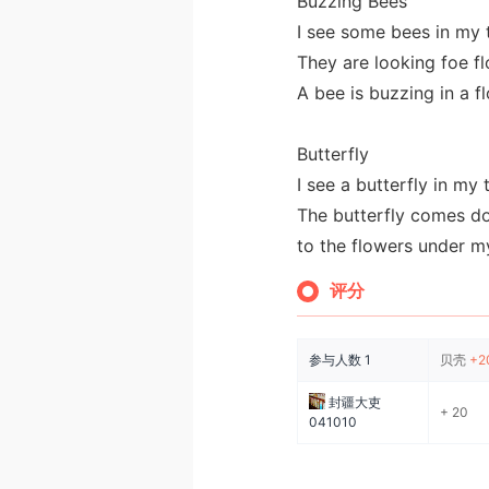
Buzzing Bees
I see some bees in my 
They are looking foe f
A bee is buzzing in a f
Butterfly
I see a butterfly in my 
The butterfly comes do
to the flowers under my
评分
参与人数
1
贝壳
+2
封疆大吏
+ 20
041010