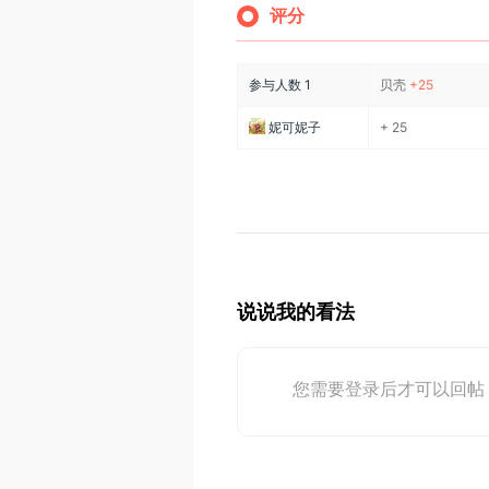
评分
参与人数
1
贝壳
+25
妮可妮子
+ 25
说说我的看法
您需要登录后才可以回帖