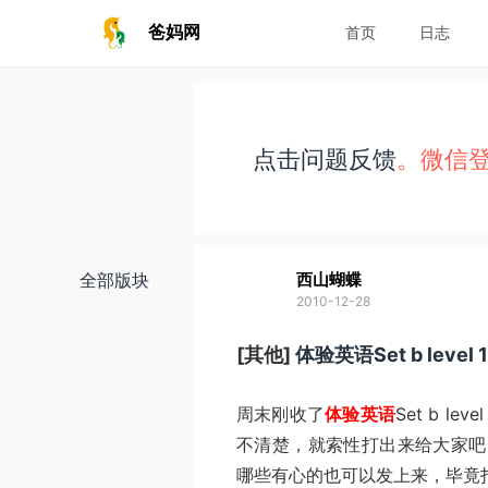
爸妈网
首页
日志
点击问题反馈
。微信
全部版块
西山蝴蝶
2010-12-28
[其他]
体验英语Set b lev
周末刚收了
体验英语
Set b l
不清楚，就索性打出来给大家吧
哪些有心的也可以发上来，毕竟