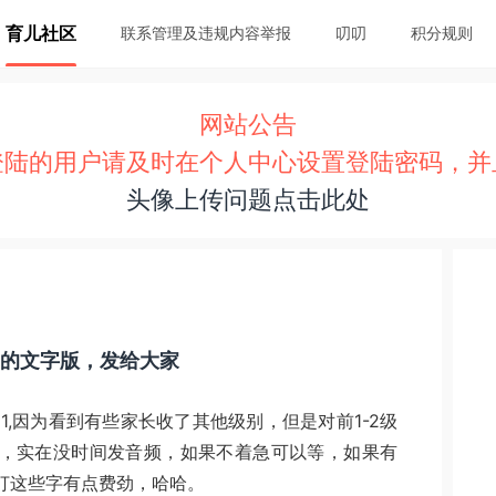
育儿社区
联系管理及违规内容举报
叨叨
积分规则
网站公告
登陆的用户请及时在个人中心设置登陆密码，并
头像上传问题点击此处
el 1的文字版，发给大家
evel 1,因为看到有些家长收了其他级别，但是对前1-2级
，实在没时间发音频，如果不着急可以等，如果有
打这些字有点费劲，哈哈。