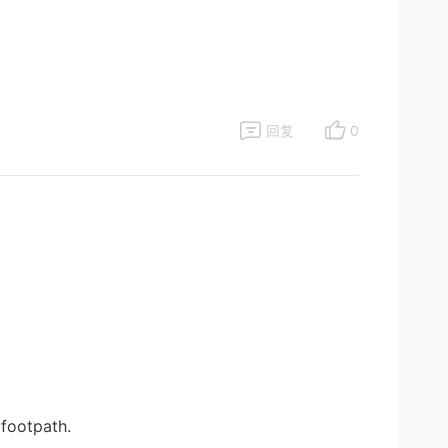
回复
0
footpath.