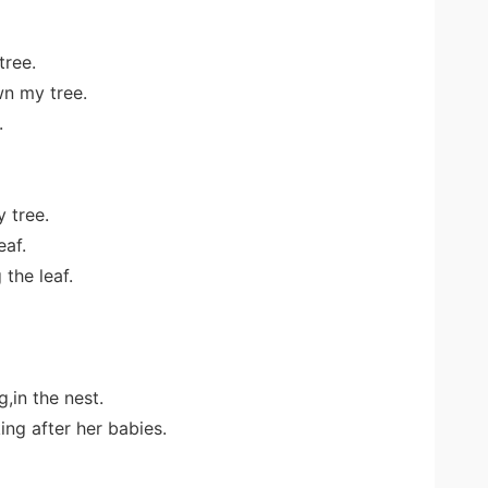
tree.
n my tree.
.
y tree.
eaf.
 the leaf.
,in the nest.
ing after her babies.