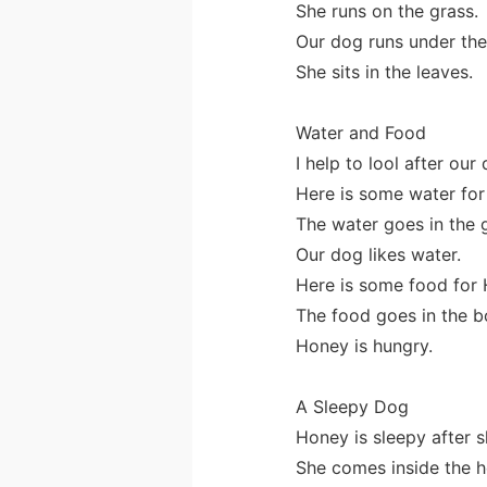
She runs on the grass.
Our dog runs under the
She sits in the leaves.
Water and Food
I help to lool after our
Here is some water for
The water goes in the 
Our dog likes water.
Here is some food for 
The food goes in the b
Honey is hungry.
A Sleepy Dog
Honey is sleepy after s
She comes inside the h