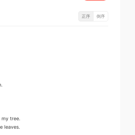
正序
倒序
n.
 my tree.
e leaves.