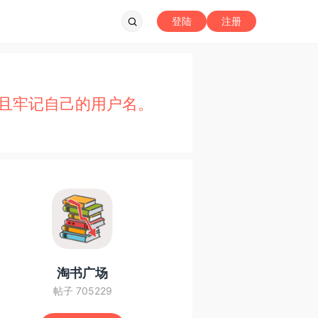
登陆
注册
且牢记自己的用户名。
淘书广场
帖子 705229