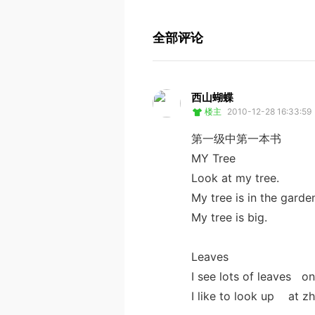
全部评论
西山蝴蝶
楼主
2010-12-28 16:33:59
第一级中第一本书
MY Tree
Look at my tree.
My tree is in the garde
My tree is big.
Leaves
I see lots of leaves on
I like to look up at zh