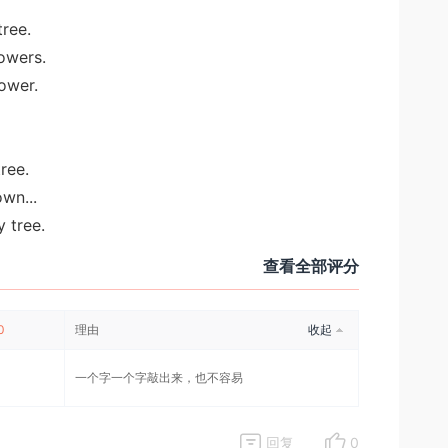
tree.
lowers.
lower.
tree.
wn...
 tree.
查看全部评分
0
理由
收起
一个字一个字敲出来，也不容易
回复
0