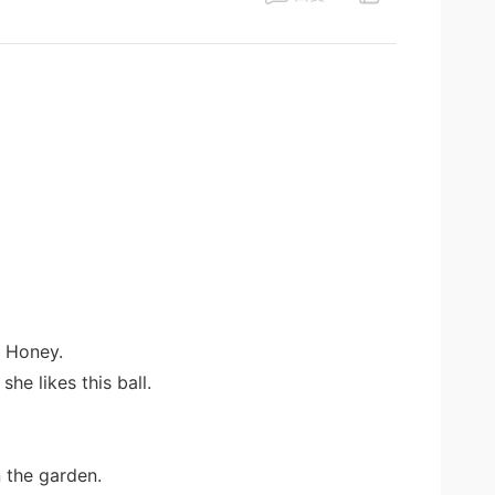
r Honey.
she likes this ball.
n the garden.