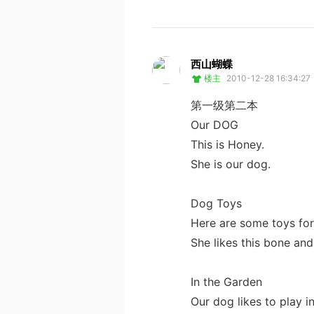
西山蝴蝶
楼主
2010-12-28 16:34:27
第一级第二本
Our DOG
This is Honey.
She is our dog.
Dog Toys
Here are some toys fo
She likes this bone and 
In the Garden
Our dog likes to play i