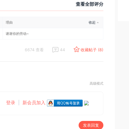
查看全部评分
理由
收起
谢谢你的劳动~
6674 查看
44
收藏帖子 (8)
高级模式
登录
|
新会员加入
发表回复