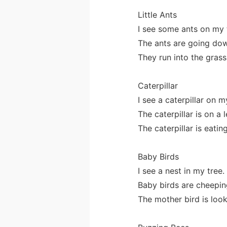
Little Ants
I see some ants on my 
The ants are going dow
They run into the grass
Caterpillar
I see a caterpillar on m
The caterpillar is on a l
The caterpillar is eating
Baby Birds
I see a nest in my tree.
Baby birds are cheeping
The mother bird is look